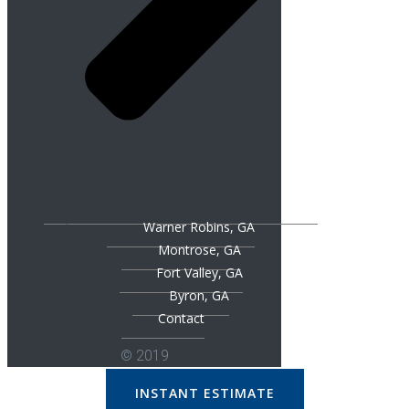
Warner Robins, GA
Montrose, GA
Fort Valley, GA
Byron, GA
Contact
© 2019
INSTANT ESTIMATE