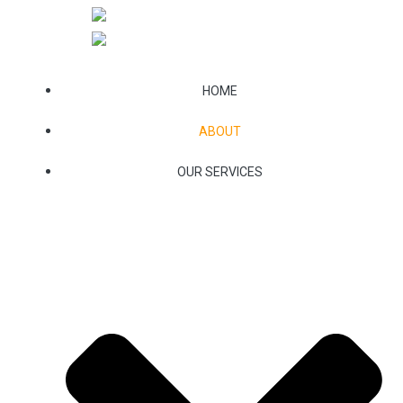
Skip
to
content
HOME
ABOUT
OUR SERVICES