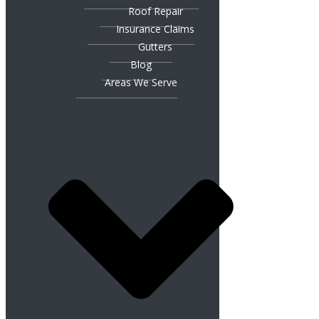
Roof Repair
Insurance Claims
Gutters
Blog
Areas We Serve