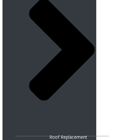
Roof Replacement