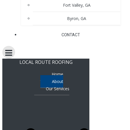
Fort Valley, GA
Byron, GA
CONTACT
LOCAL ROUTE ROOFING
Home
About
Our Services