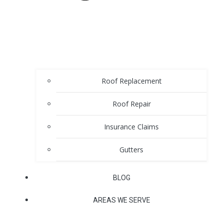
Roof Replacement
Roof Repair
Insurance Claims
Gutters
BLOG
AREAS WE SERVE