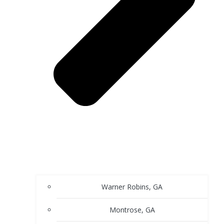
Warner Robins, GA
Montrose, GA