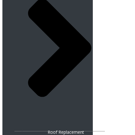
Roof Replacement