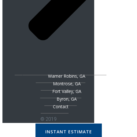
Warner Robins, GA
Montrose, GA
Fort Valley, GA
Byron, GA
Contact
© 2019
INSTANT ESTIMATE