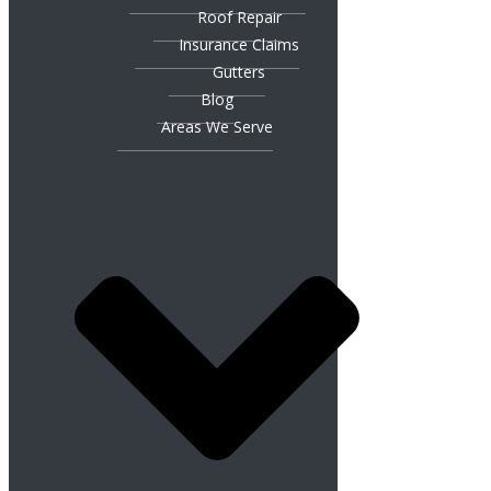
Roof Repair
Insurance Claims
Gutters
Blog
Areas We Serve