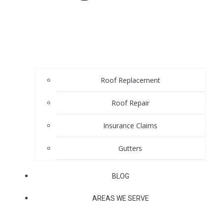
Roof Replacement
Roof Repair
Insurance Claims
Gutters
BLOG
AREAS WE SERVE