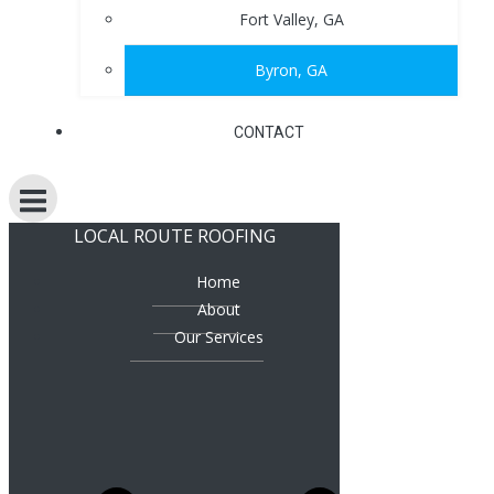
Fort Valley, GA
Byron, GA
CONTACT
LOCAL ROUTE ROOFING
Home
About
Our Services