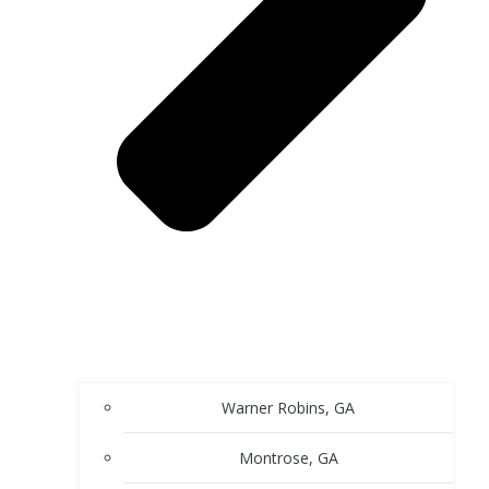
Warner Robins, GA
Montrose, GA