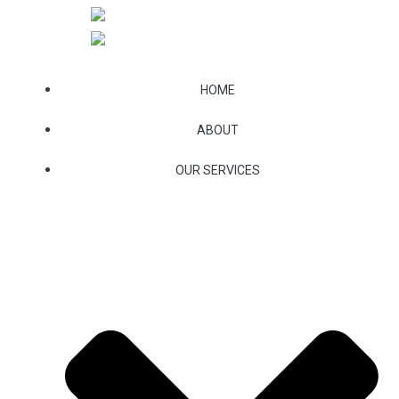
Skip
to
content
HOME
ABOUT
OUR SERVICES