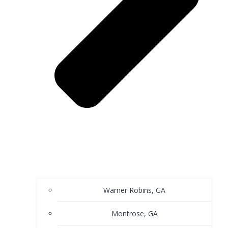
Warner Robins, GA
Montrose, GA