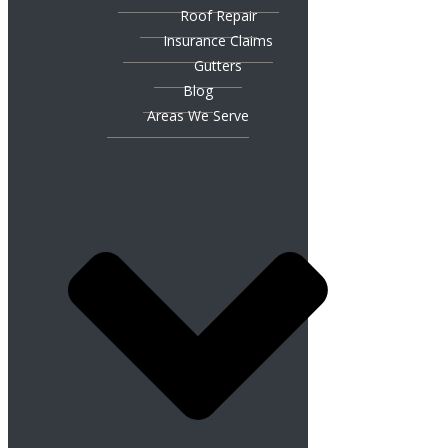
Roof Repair
Insurance Claims
Gutters
Blog
Areas We Serve