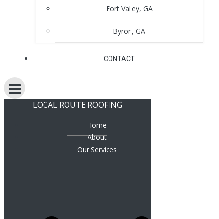
Fort Valley, GA
Byron, GA
CONTACT
LOCAL ROUTE ROOFING
Home
About
Our Services