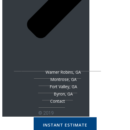
Warner Robins, GA
Montrose, GA
Fort Valley, GA
Byron, GA
Contact
© 2019
INSTANT ESTIMATE