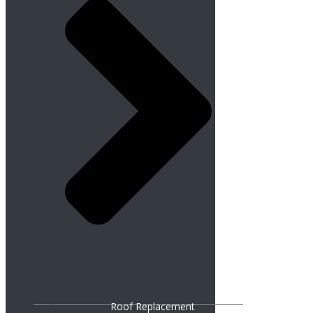
Roof Replacement