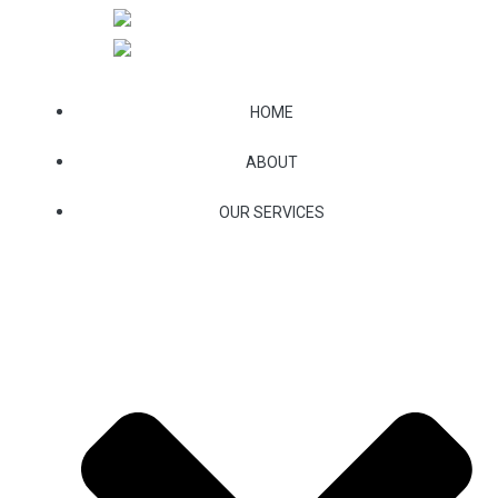
Skip
to
content
HOME
ABOUT
OUR SERVICES