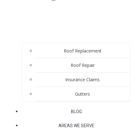
Roof Replacement
Roof Repair
Insurance Claims
Gutters
BLOG
AREAS WE SERVE